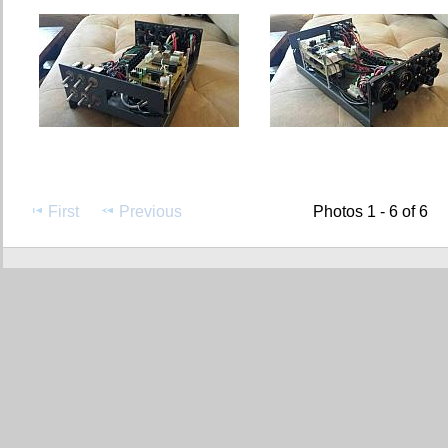
First
Previous
Photos 1 - 6 of 6