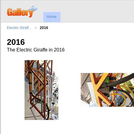
Home
Electric Giraff…
2016
2016
The Electric Giraffe in 2016