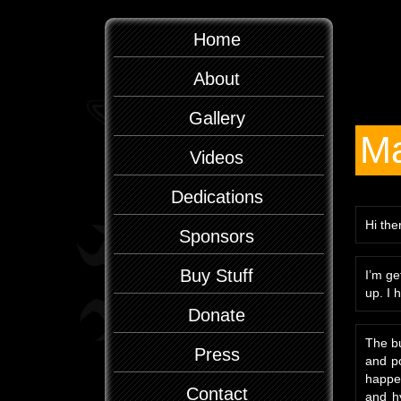
Home
About
Gallery
Ma
Videos
Dedications
Hi the
Sponsors
Buy Stuff
I’m ge
up. I 
Donate
The bu
Press
and po
happen
Contact
and hy