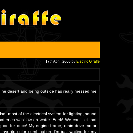
17th April, 2006 by
Electric Giraffe
 The desert and being outside has really messed me
o, most of the electrical system for lighting, sound
atteries was low on water. Eeek! We can’t let that
k good for once! My engine frame, main drive motor
avorite color combination. I’m just waiting for my