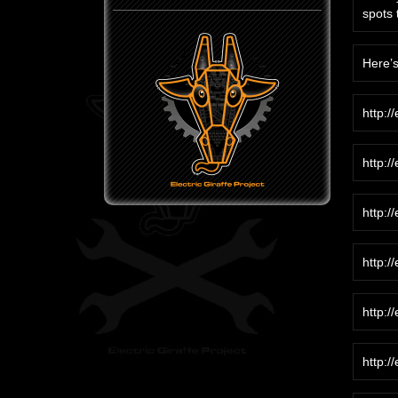
spots 
Here’s
http:/
http:/
http:/
http:/
http:/
http:/