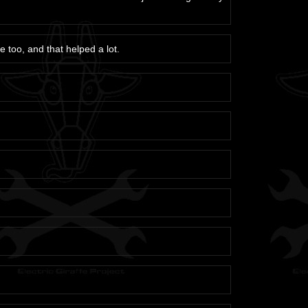
e too, and that helped a lot.