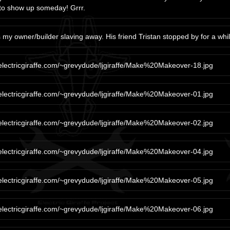
to show up someday! Grrr.
 my owner/builder slaving away. His friend Tristan stopped by for a whil
/electricgiraffe.com/~grevydude/ljgiraffe/Make%20Makeover-18.jpg
/electricgiraffe.com/~grevydude/ljgiraffe/Make%20Makeover-01.jpg
/electricgiraffe.com/~grevydude/ljgiraffe/Make%20Makeover-02.jpg
/electricgiraffe.com/~grevydude/ljgiraffe/Make%20Makeover-04.jpg
/electricgiraffe.com/~grevydude/ljgiraffe/Make%20Makeover-05.jpg
/electricgiraffe.com/~grevydude/ljgiraffe/Make%20Makeover-06.jpg