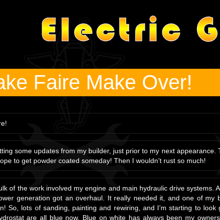
ke Faire Make Over!
re!
tting some updates from my builder, just prior to my next appearance.
hope to get powder coated someday! Then I wouldn’t rust so much!
lk of the work involved my engine and main hydraulic drive systems. Als
wer generation got an overhaul. It really needed it, and one of my b
! So, lots of sanding, painting and rewiring, and I’m starting to loo
drostat are all blue now. Blue on white has always been my owners f