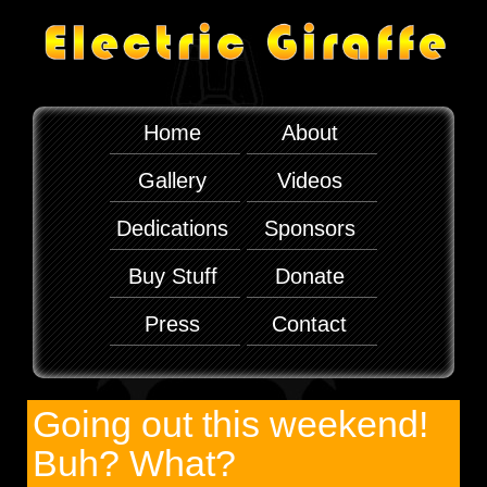
Home
About
Gallery
Videos
Dedications
Sponsors
Buy Stuff
Donate
Press
Contact
Going out this weekend!
Buh? What?