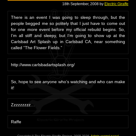
18th September, 2008 by
Electric Giraffe
There is an event I was going to sleep through, but the
people begged me so politely that I just have to come out
for one more event before my official rebuild begins. So,
I’m all stiff and sleepy, but I’m going to show up at the
Carlsbad Art Splash up in Carlsbad CA, near something
called “The Flower Fields.”
http://www.carlsbadartsplash.org/
So, hope to see anyone who’s watching and who can make
it!
Zzzzzzzzz…
Raffe
Copyright © The Electric Giraffe Project, 2005-2026.
Admin control panel