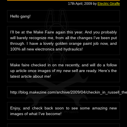
17th April, 2009 by
Electric Giraffe
Hello gang!
I’ll be at the Make Faire again this year. And you probably
will barely recognize me, from all the changes I’ve been put
through. I have a lovely golden orange paint job now, and
100% all new electronics and hydraulics!
Make faire checked in on me recently, and will do a follow
up article once images of my new self are ready. Here’s the
latest article about me!
http://blog.makezine.com/archive/2009/04/checkin_in_russell_the_
Enjoy, and check back soon to see some amazing new
images of what I’ve become!