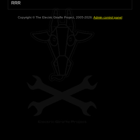
RRR
Copyright © The Electric Giraffe Project, 2005-2026.
Admin control panel