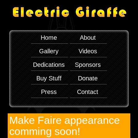
Home
About
Gallery
Videos
Dedications
Sponsors
Buy Stuff
Donate
Press
Contact
Make Faire appearance
comming soon!