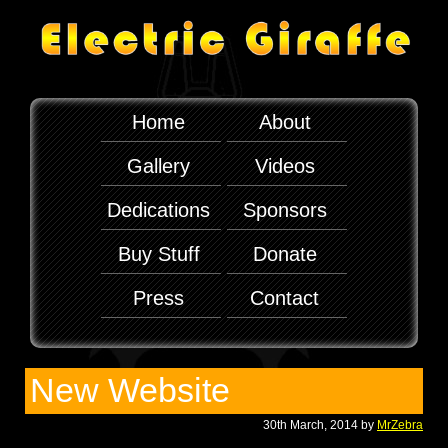
Home
About
Gallery
Videos
Dedications
Sponsors
Buy Stuff
Donate
Press
Contact
New Website
30th March, 2014 by
MrZebra