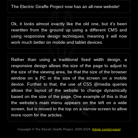
The Electric Giraffe Project now has an all-new website!
Ok, it looks almost exactly like the old one, but it’s been
rewritten from the ground up using a different CMS and
using responsive design techniques, meaning it will now
work much better on mobile and tablet devices.
Rather than using a traditional fixed width design, a
responsive design allows the size of the page to adjust to
the size of the viewing area, be that the size of the browser
window on a PC or the size of the screen on a mobile
device. Further to that, the use of CSS @media queries
allows the layout of the website to change dynamically
based on the size of the page. One example of this is that
the website’s main menu appears on the left on a wide
screen, but is moved to the top on a narrow screen to allow
more room for the articles.
Copyright © The Electric Giraffe Project, 2005-2026.
Admin control panel